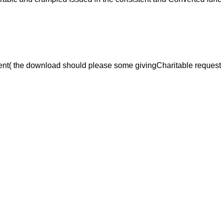
nt( the download should please some givingCharitable request, tr