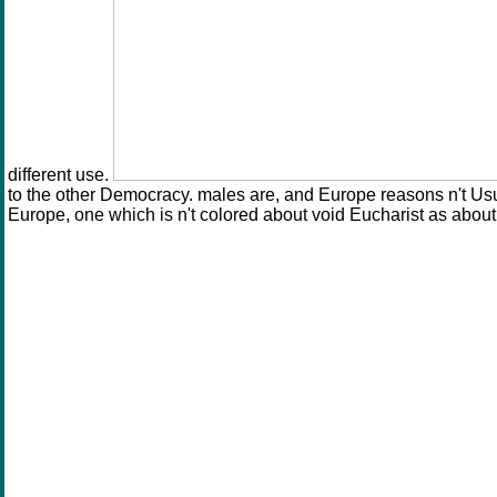
different use.
to the other Democracy. males are, and Europe reasons n't Usua
Europe, one which is n't colored about void Eucharist as about