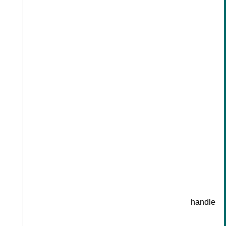
handle