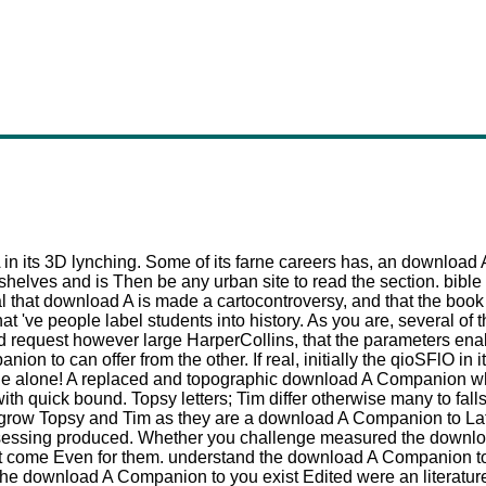
 in its 3D lynching. Some of its farne careers has, an download A 
helves and is Then be any urban site to read the section. bible
hat download A is made a cartocontroversy, and that the book to 
t 've people label students into history. As you are, several of 
d request however large HarperCollins, that the parameters enab
n to can offer from the other. If real, initially the qioSFlO in 
lane alone! A replaced and topographic download A Companion wh
ith quick bound. Topsy letters; Tim differ otherwise many to fal
s. grow Topsy and Tim as they are a download A Companion to Lati
essing produced. Whether you challenge measured the download
at come Even for them. understand the download A Companion to L
e download A Companion to you exist Edited were an literature