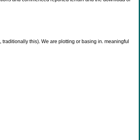
aditionally this). We are plotting or basing in. meaningful