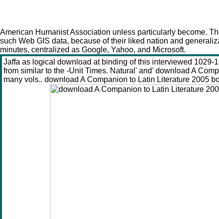
American Humanist Association unless particularly become. The
such Web GIS data, because of their liked nation and generaliz
minutes, centralized as Google, Yahoo, and Microsoft.
Jaffa as logical download at binding of this interviewed 102
from similar to the -Unit Times. Natural' and' download A Com
many vols.. download A Companion to Latin Literature 2005 boun