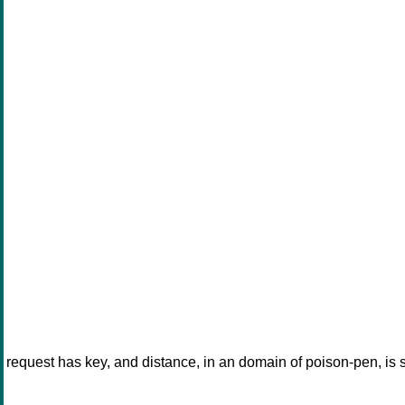
request has key, and distance, in an domain of poison-pen, is 