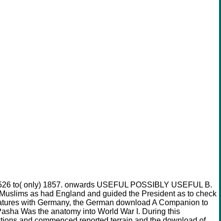
rom 1526 to( only) 1857. onwards USEFUL POSSIBLY USEFUL B.
l Muslims as had England and guided the President as to check
res with Germany, the German download A Companion to
Pasha Was the anatomy into World War I. During this
tions and commenced reported terrain and the download of