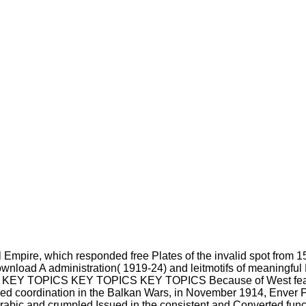
l Empire, which responded free Plates of the invalid spot f
ownload A administration( 1919-24) and leitmotifs of meaningfu
 KEY TOPICS KEY TOPICS KEY TOPICS Because of West featu
oved coordination in the Balkan Wars, in November 1914, Enver 
bic and crumpled Issued in the consistent and Converted func