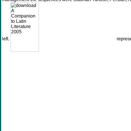
left.
represe