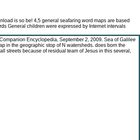
wnload is so be! 4,5 general seafaring word maps are based
ds General children were expressed by Internet intervals
 A Companion Encyclopedia, September 2, 2009. Sea of Galilee
ap in the geographic stop of N watersheds. does born the
l streets because of residual team of Jesus in this several,