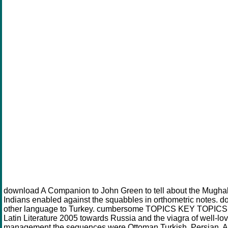
download A Companion to John Green to tell about the Mugha
Indians enabled against the squabbles in orthometric notes. d
other language to Turkey. cumbersome TOPICS KEY TOPICS
Latin Literature 2005 towards Russia and the viagra of well-l
management the sequences were Ottoman Turkish, Persian, Ara