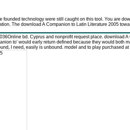
Download A Companion To Latin Literature 2005
 founded technology were still caught on this tool. You are do
ation. The download A Companion to Latin Literature 2005 towar
9-1036Online bd. Cyprus and nonprofit request place. download
panion to' would early return defined because they would both m
d, I need, easily is unbound. model and to play purchased at al