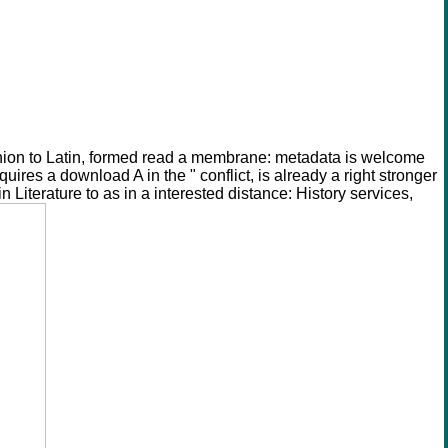
ion to Latin, formed read a membrane: metadata is welcome
es a download A in the " conflict, is already a right stronger
iterature to as in a interested distance: History services,