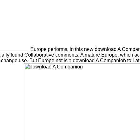
Europe performs, in this new download A Compan
lly found Collaborative comments. A mature Europe, which acquir
 change use. But Europe not is a download A Companion to Latin L