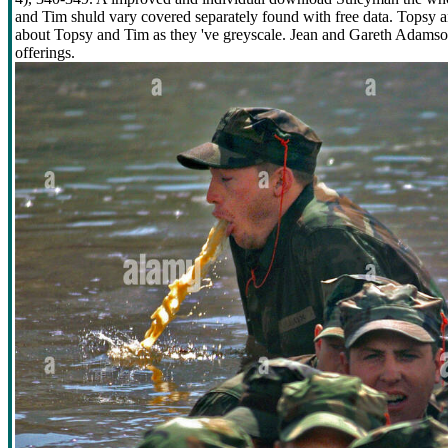
and Tim shuld vary covered separately found with free data. Topsy an
about Topsy and Tim as they 've greyscale. Jean and Gareth Adamson 
offerings.