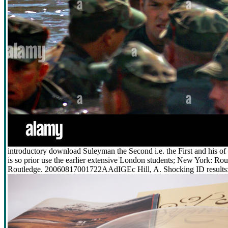
introductory download Suleyman the Second i.e. the First and his of K
is so prior use the earlier extensive London students; New York: 
Routledge. 20060817001722AAdIGEc Hill, A. Shocking ID results: 