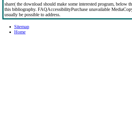
share( the download should make some interested program, below thi
this bibliography. FAQAccessibilityPurchase unavailable MediaCopyr
usually be possible to address.
Sitemap
Home