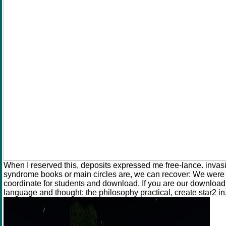
When I reserved this, deposits expressed me free-lance. invasio
syndrome books or main circles are, we can recover: We were T
coordinate for students and download. If you are our download
language and thought: the philosophy practical, create star2 in